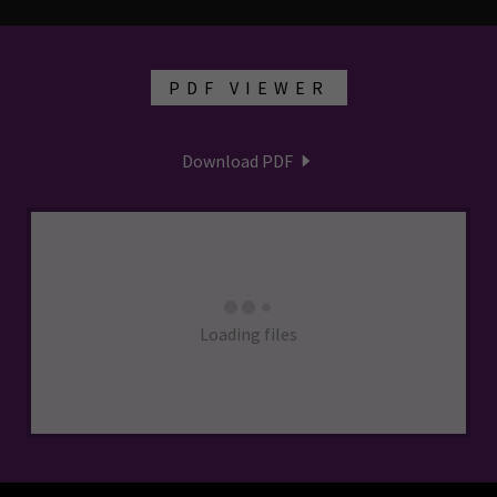
PDF VIEWER
Download PDF
Loading files