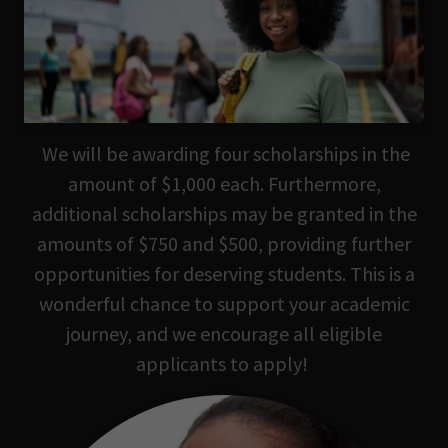
We will be awarding four scholarships in the
amount of $1,000 each. Furthermore,
additional scholarships may be granted in the
amounts of $750 and $500, providing further
opportunities for deserving students. This is a
wonderful chance to support your academic
journey, and we encourage all eligible
applicants to apply!