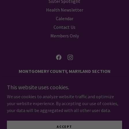
Sister Spotlight
Health Newsletter
Calendar
Contact Us
Members Only
MONTGOMERY COUNTY, MARYLAND SECTION
NCNW
This website uses cookies.
PO BOX 1512 SILVER SPRING, MARYLAND 20915
We use cookies to analyze website traffic and optimize
your website experience. By accepting our use of cookies,
Copyright © 2024 NCNW MCMD - All Rights Reserved.
your data will be aggregated with all other user data.
Powered by
ACCEPT