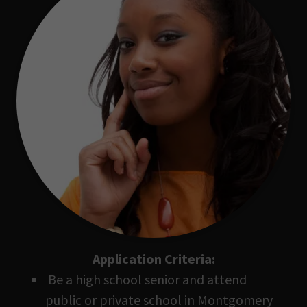
Application Criteria:
Be a high school senior and attend
public or private school in Montgomery