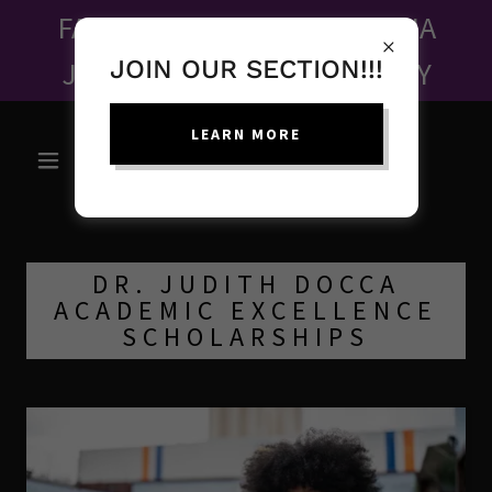
FALL FUNDRAISER - MAHALIA
JACKSON ONE WOMAN PLAY
JOIN OUR SECTION!!!
LEARN MORE
DR. JUDITH DOCCA
ACADEMIC EXCELLENCE
SCHOLARSHIPS