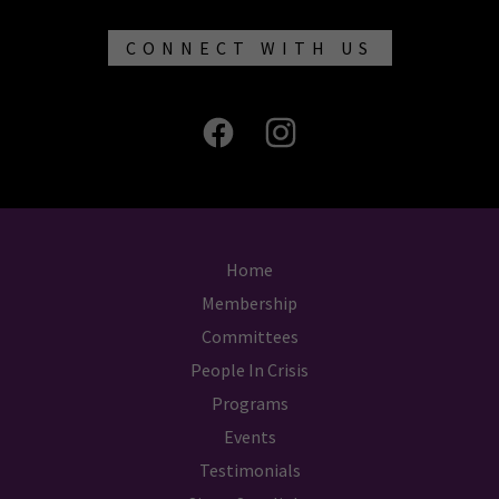
CONNECT WITH US
Home
Membership
Committees
People In Crisis
Programs
Events
Testimonials