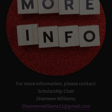
For more information, please contact:
Scholarship Chair
Shameen Williams:
Shameenwilliams21@gmail.com