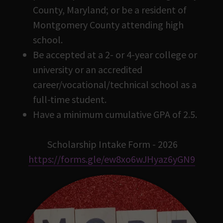
County, Maryland; or be a resident of
Montgomery County attending high
school.
Be accepted at a 2- or 4-year college or
university or an accredited
career/vocational/technical school as a
full-time student.
Have a minimum cumulative GPA of 2.5.
Scholarship Intake Form - 2026
https://forms.gle/ew8xo6wJHyaz6yGN9