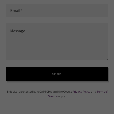
Email*
SEND
This site is protected by reCAPTCHA and the Google
Privacy Policy
and
Terms of
Service
apply.