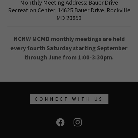
Monthly Meeting Address: Bauer Drive
Recreation Center, 14625 Bauer Drive, Rockville
MD 20853
NCNW MCMD monthly meetings are held
every fourth Saturday starting September
through June from 1:00-3:30pm.
CONNECT WITH US