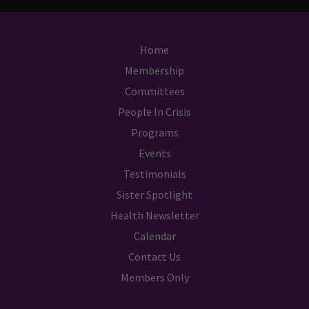
Home
Membership
Committees
People In Crisis
Programs
Events
Testimonials
Sister Spotlight
Health Newsletter
Calendar
Contact Us
Members Only