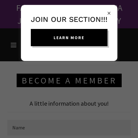
FALL FUNDRAISER - MAHALIA
JACKSON ONE WOMAN PLAY
JOIN OUR SECTION!!!
LEARN MORE
BECOME A MEMBER
A little information about you!
Name