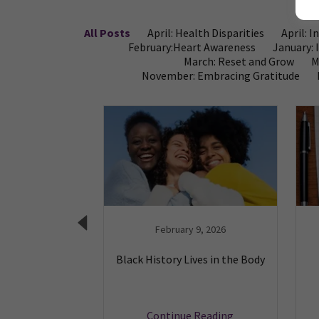
All Posts
April: Health Disparities
April: 
February:Heart Awareness
January: 
March: Reset and Grow
M
November: Embracing Gratitude
1, 2024
February 9, 2026
 Legacy of Dr.
Black History Lives in the Body
e Crumpler
 Reading
Continue Reading