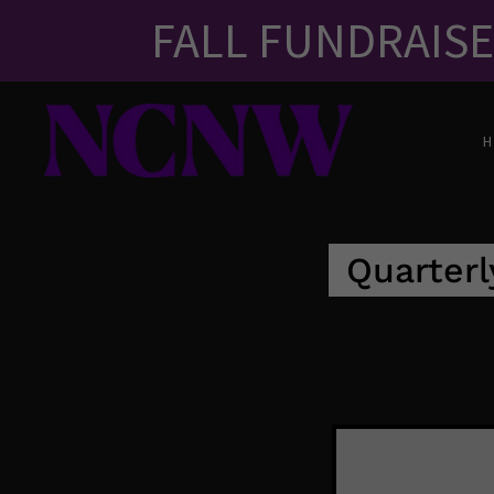
FALL FUNDRAIS
Quarterl