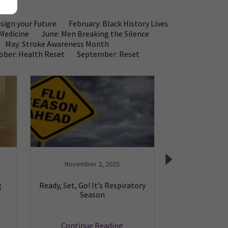
sign your Future
February: Black History Lives
Medicine
June: Men Breaking the Silence
May: Stroke Awareness Month
ober: Health Reset
September: Reset
November 2, 2025
October
g
Ready, Set, Go! It’s Respiratory
Health Is t
Season
Continue Reading
Continu