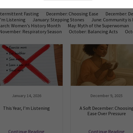
Intermittent Fasting
December: Choosing Ease
December: De
I'm Listening
January: Stepping Stones
June: Community is 
arch: Women's History Month
May: Myth of the Superwoman
November: Respiratory Season
October: Balancing Acts
Oct
January 14, 2026
December 9, 2025
This Year, I’m Listening
A Soft December: Choosin
Ease Over Pressure
Continue Reading
Continue Reading