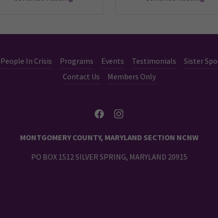
People In Crisis
Programs
Events
Testimonials
Sister Spo
Contact Us
Members Only
MONTGOMERY COUNTY, MARYLAND SECTION NCNW
PO BOX 1512 SILVER SPRING, MARYLAND 20915