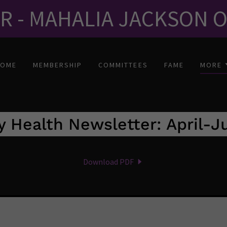
ER - MAHALIA JACKSON 
HOME
MEMBERSHIP
COMMITTEES
FAME
MORE
y Health Newsletter: April-
Download PDF