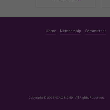
Home
Membership
Committees
Copyright © 2024 NCNW MCMD - All Rights Reserved.