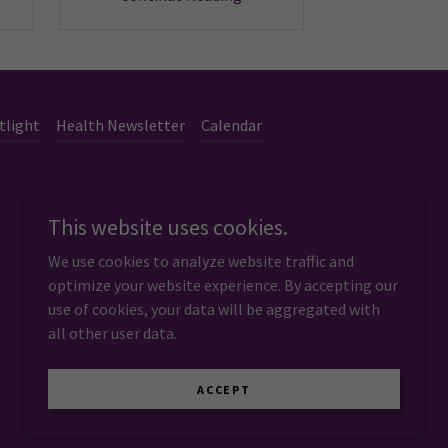
tlight
Health Newsletter
Calendar
This website uses cookies.
We use cookies to analyze website traffic and
optimize your website experience. By accepting our
use of cookies, your data will be aggregated with
all other user data.
Powered by
ACCEPT