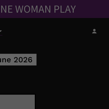
ONE WOMAN PLAY
June 2026