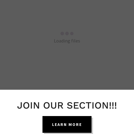
Loading files
JOIN OUR SECTION!!!
HEALTH BLOG POSTS
LEARN MORE